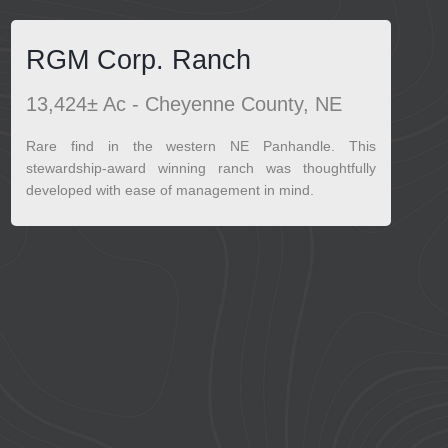
RGM Corp. Ranch
13,424± Ac - Cheyenne County, NE
Rare find in the western NE Panhandle. This
stewardship-award winning ranch was thoughtfully
developed with ease of management in mind.